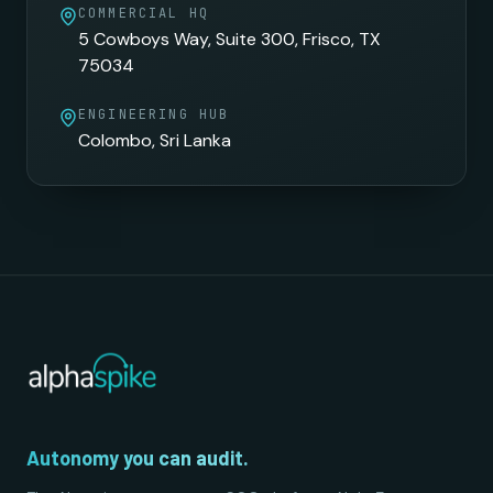
COMMERCIAL HQ
5 Cowboys Way, Suite 300, Frisco, TX
75034
ENGINEERING HUB
Colombo, Sri Lanka
Autonomy you can audit.