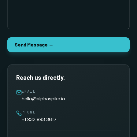
Send Message →
Reach us directly.
EMAIL
hello@alphaspike.io
PHONE
+1 832 883 3617