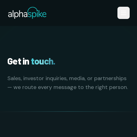
Skip to main content
Get in
touch.
Sales, investor inquiries, media, or partnerships
— we route every message to the right person.