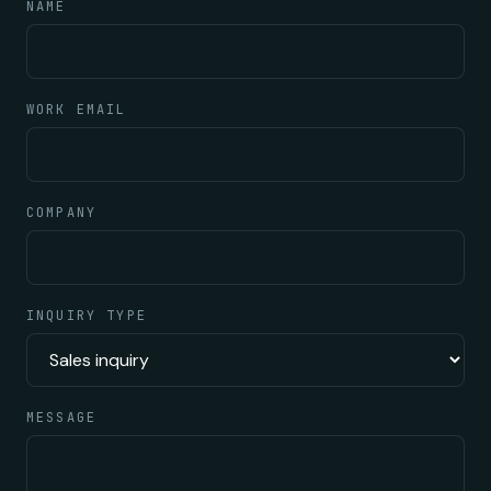
NAME
WORK EMAIL
COMPANY
INQUIRY TYPE
MESSAGE