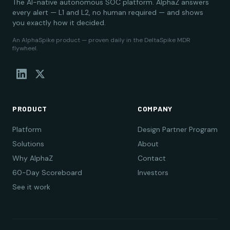
The AI-native autonomous SOC platform. AlphaZ answers
every alert — L1 and L2, no human required — and shows
you exactly how it decided.
An AlphaSpike product — proven daily in the DeltaSpike MDR
flywheel.
PRODUCT
COMPANY
Platform
Design Partner Program
Solutions
About
Why AlphaZ
Contact
60-Day Scoreboard
Investors
See it work